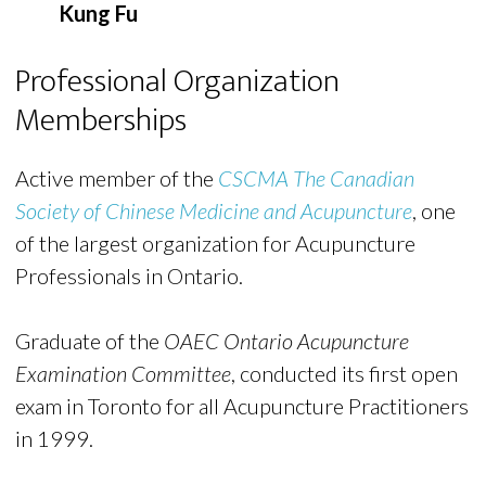
Kung Fu
Professional Organization
Memberships
Active member of the
CSCMA The Canadian
Society of Chinese Medicine and Acupuncture
, one
of the largest organization for Acupuncture
Professionals in Ontario.
Graduate of the
OAEC Ontario Acupuncture
Examination Committee
, conducted its first open
exam in Toronto for all Acupuncture Practitioners
in 1999.