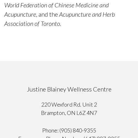
World Federation of Chinese Medicine and
Acupuncture
, and the
Acupuncture and Herb
Association of Toronto.
Justine Blainey Wellness Centre
220 Wexford Rd. Unit 2
Brampton, ON L6Z 4N7
Phone: (905) 840-9355