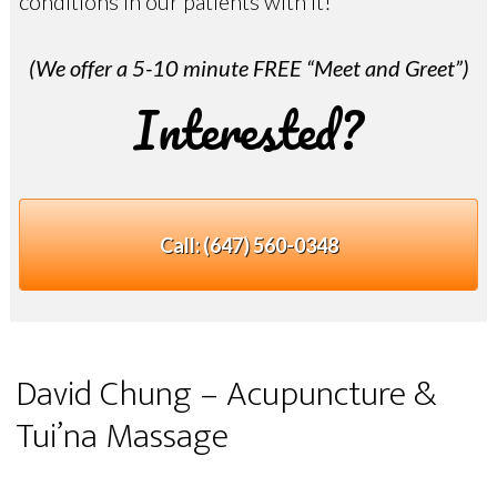
conditions in our patients with it!
(We offer a 5-10 minute FREE “Meet and Greet”)
Interested?
Call:
(647) 560-0348
David Chung – Acupuncture &
Tui’na Massage