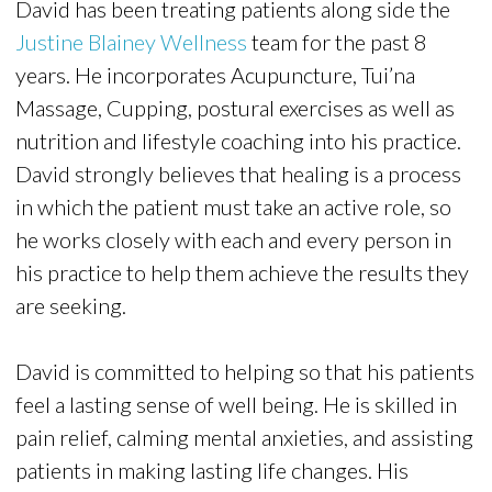
David has been treating patients along side the
Justine Blainey Wellness
team for the past 8
years. He incorporates Acupuncture, Tui’na
Massage, Cupping, postural exercises as well as
nutrition and lifestyle coaching into his practice.
David strongly believes that healing is a process
in which the patient must take an active role, so
he works closely with each and every person in
his practice to help them achieve the results they
are seeking.
David is committed to helping so that his patients
feel a lasting sense of well being. He is skilled in
pain relief, calming mental anxieties, and assisting
patients in making lasting life changes. His