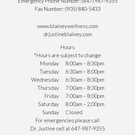
Emergency Phone Number: (647) 987-9355
Fax Number: (905) 840-5433
www.blaineywellness.com
drjustineblainey.com
Hours
*Hours are subject to change
Monday
8:00am – 8:30pm
Tuesday
6:30am – 8:00pm
Wednesday
6:30am – 8:30pm
Thursday
7:00am – 8:30pm
Friday
7:00am – 8:00pm
Saturday
8:00am – 2:00pm
Sunday
Closed
For emergencies please call
Dr. Justine cell at 647-987-9355