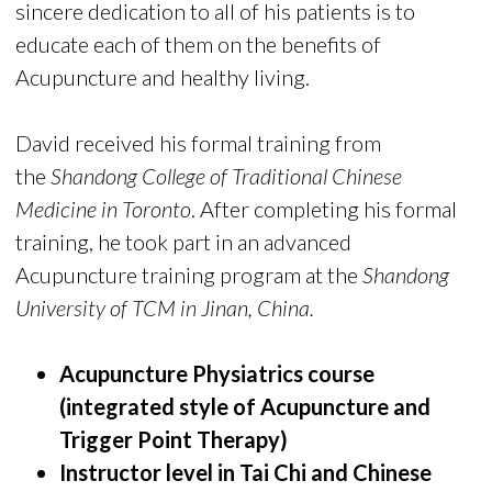
sincere dedication to all of his patients is to
educate each of them on the benefits of
Acupuncture and healthy living.
David received his formal training from
the
Shandong College of Traditional Chinese
Medicine in Toronto
. After completing his formal
training, he took part in an advanced
Acupuncture training program at the
Shandong
University of TCM in Jinan, China.
Acupuncture Physiatrics course
(integrated style of Acupuncture and
Trigger Point Therapy)
Instructor level in Tai Chi and Chinese