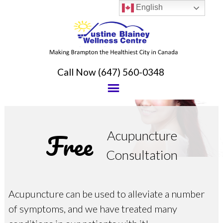
English
Call Now
(647) 560-0348
Free
Acupuncture
Consultation
Acupuncture can be used to alleviate a number
of symptoms, and we have treated many